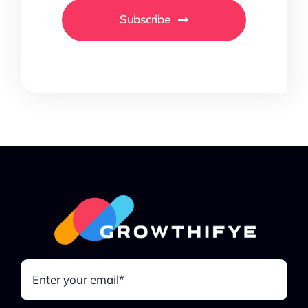
Subscribe