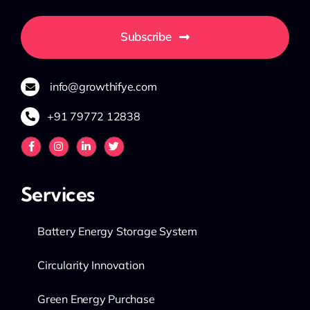
Subscribe
info@growthifye.com
+91 79772 12838
Services
Battery Energy Storage System
Circularity Innovation
Green Energy Purchase