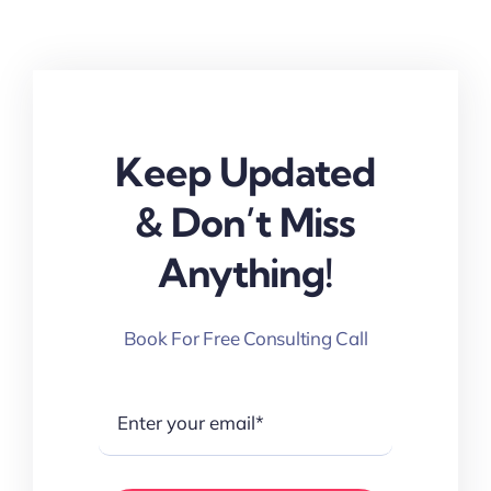
Keep Updated
& Don’t Miss
Anything!
Book For Free Consulting Call