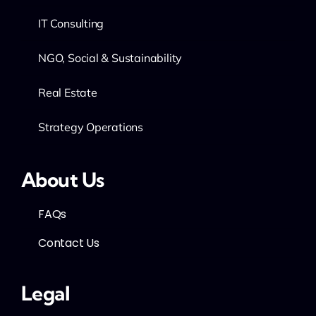
IT Consulting
NGO, Social & Sustainability
Real Estate
Strategy Operations
About Us
FAQs
Contact Us
Legal