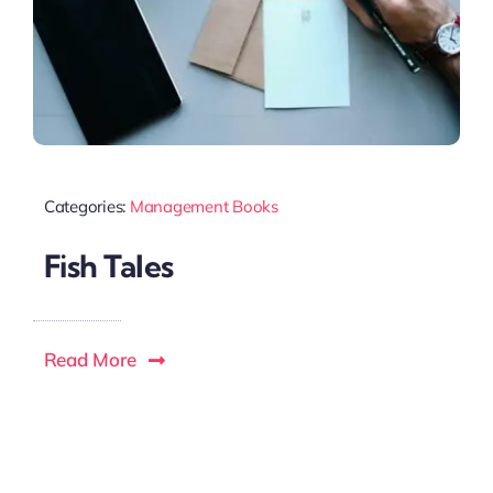
Categories:
Management Books
Fish Tales
Read More