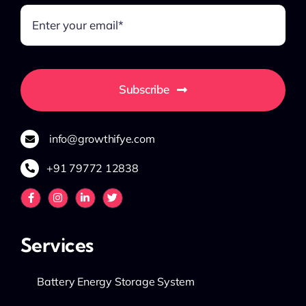
Subscribe
info@growthifye.com
+91 79772 12838
Services
Battery Energy Storage System