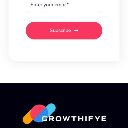
Subscribe