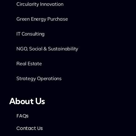
Circularity Innovation
Green Energy Purchase
IT Consulting
NGO, Social & Sustainability
Real Estate
Strategy Operations
About Us
FAQs
Contact Us