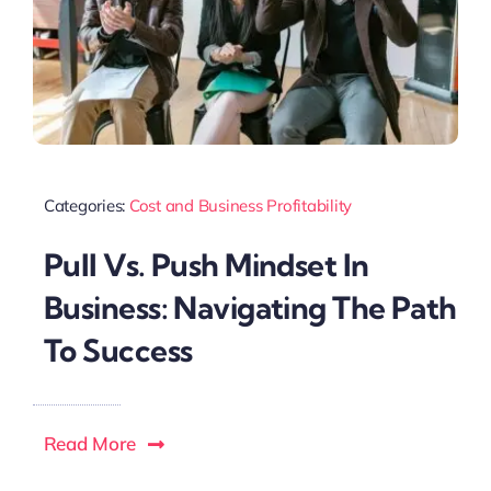
Categories:
Cost and Business Profitability
Pull Vs. Push Mindset In
Business: Navigating The Path
To Success
Read More