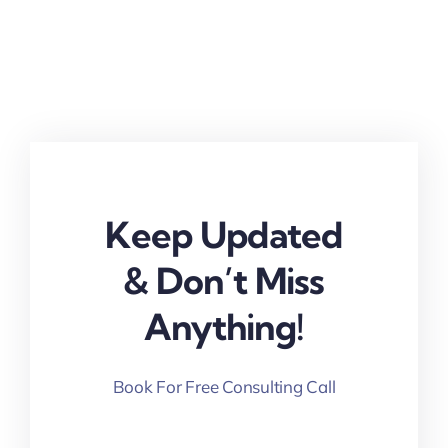
Keep Updated
& Don’t Miss
Anything!
Book For Free Consulting Call