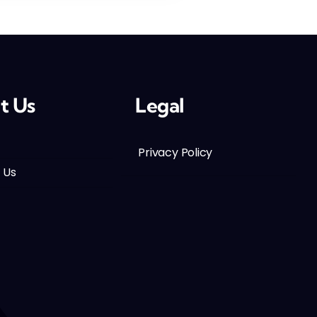
t Us
Legal
Privacy Policy
 Us