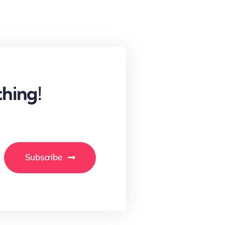
hing!
Subscribe