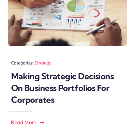
Categories:
Strategy
Making Strategic Decisions
On Business Portfolios For
Corporates
Read More