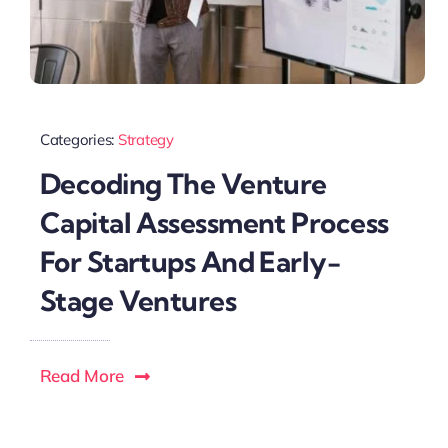
Categories:
Strategy
Decoding The Venture
Capital Assessment Process
For Startups And Early-
Stage Ventures
Read More