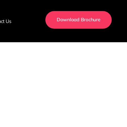
Download Brochure
ct Us