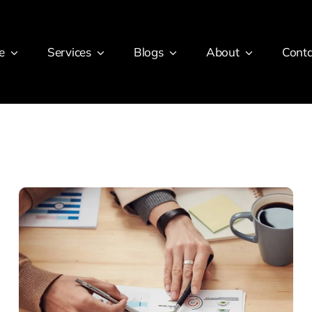
e
Services
Blogs
About
Conta