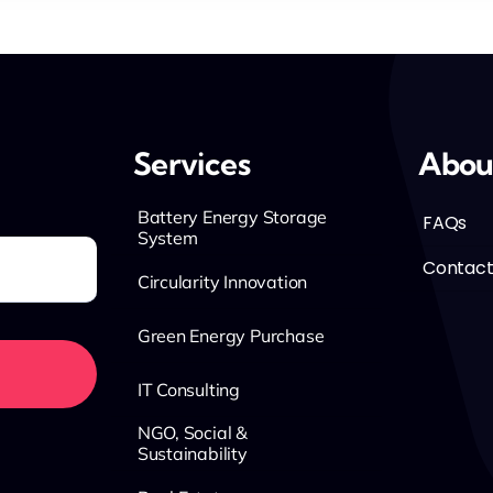
Services
Abou
Battery Energy Storage
FAQs
System
Contact
Circularity Innovation
Green Energy Purchase
IT Consulting
NGO, Social &
Sustainability