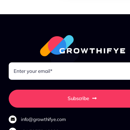
Subscribe
info@growthifye.com