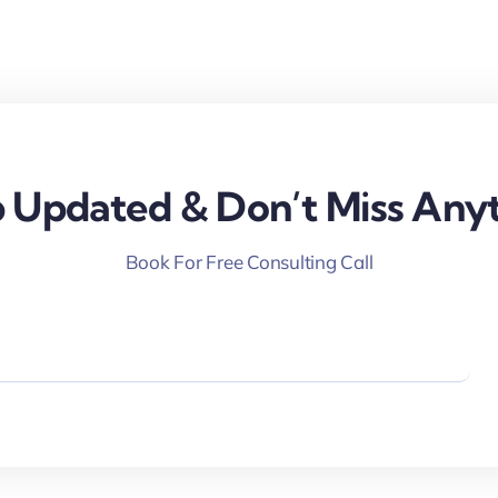
 Updated & Don’t Miss Anyt
Book For Free Consulting Call