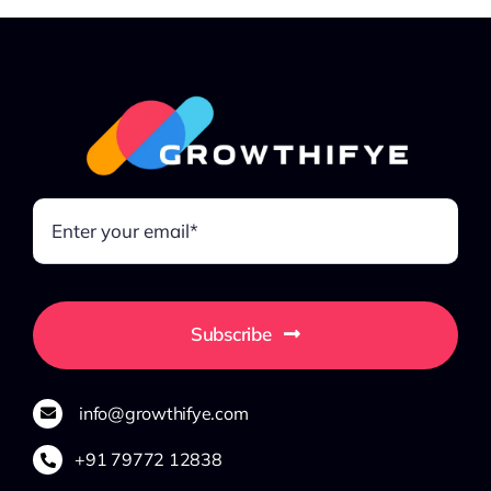
Subscribe
info@growthifye.com
+91 79772 12838