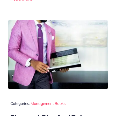
Categories:
Management Books