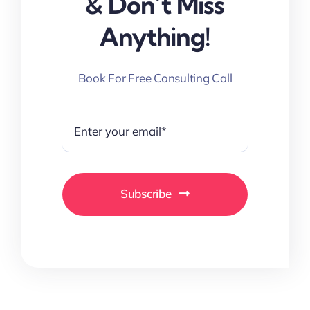
& Don’t Miss
Anything!
Book For Free Consulting Call
Subscribe