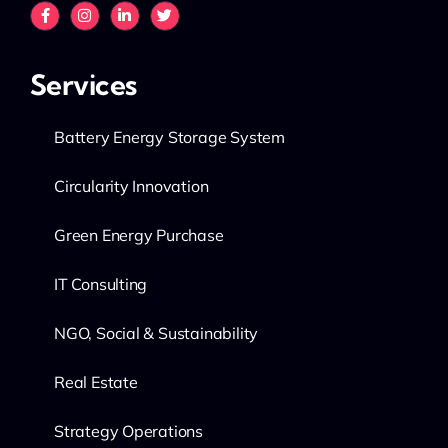
Services
Battery Energy Storage System
Circularity Innovation
Green Energy Purchase
IT Consulting
NGO, Social & Sustainability
Real Estate
Strategy Operations