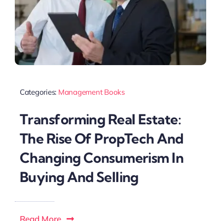
Categories:
Management Books
Transforming Real Estate:
The Rise Of PropTech And
Changing Consumerism In
Buying And Selling
Read More