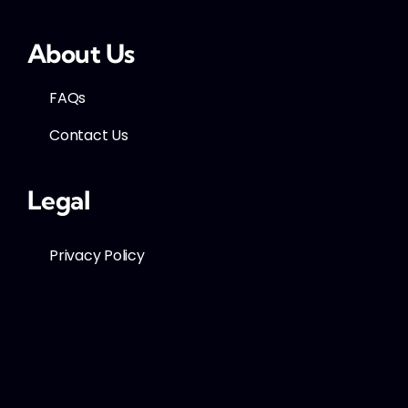
About Us
FAQs
Contact Us
Legal
Privacy Policy