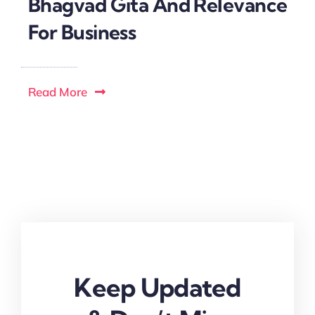
Bhagvad Gita And Relevance
For Business
Read More
Keep Updated