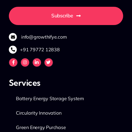
Subscribe
info@growthifye.com
+91 79772 12838
Services
Battery Energy Storage System
Circularity Innovation
Green Energy Purchase