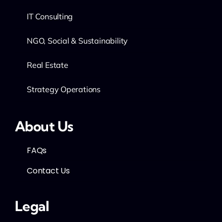
IT Consulting
NGO, Social & Sustainability
Real Estate
Strategy Operations
About Us
FAQs
Contact Us
Legal