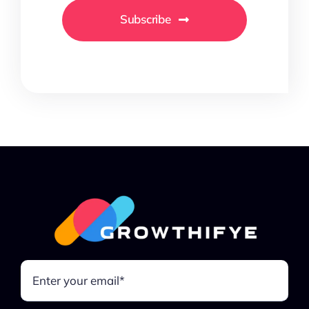
Subscribe