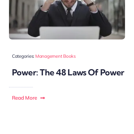
Categories:
Management Books
Power: The 48 Laws Of Power
Read More