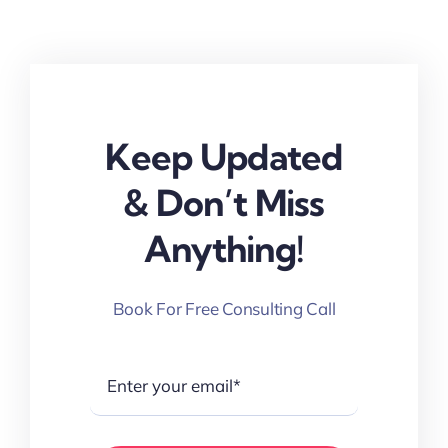
Keep Updated
& Don’t Miss
Anything!
Book For Free Consulting Call