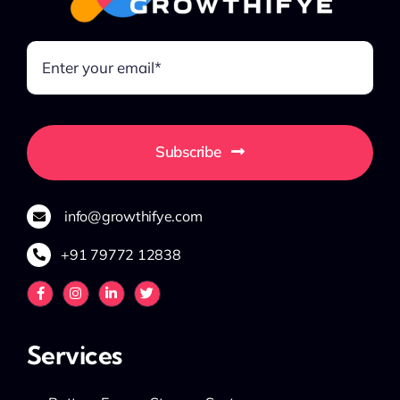
Subscribe
info@growthifye.com
+91 79772 12838
Services