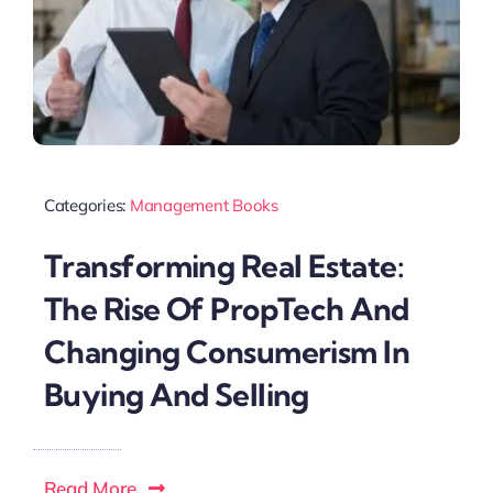
Categories:
Management Books
Transforming Real Estate:
The Rise Of PropTech And
Changing Consumerism In
Buying And Selling
Read More