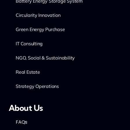
Battery Energy Storage System
Circularity Innovation
Green Energy Purchase
IT Consulting
NGO, Social & Sustainability
Real Estate
Strategy Operations
About Us
FAQs