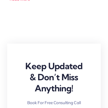
Keep Updated
& Don’t Miss
Anything!
Book For Free Consulting Call