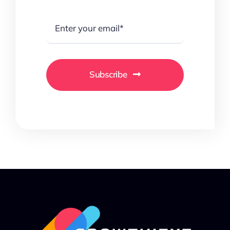
Subscribe