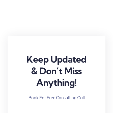
Keep Updated
& Don’t Miss
Anything!
Book For Free Consulting Call