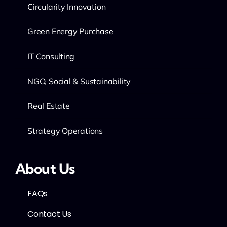
Circularity Innovation
Green Energy Purchase
IT Consulting
NGO, Social & Sustainability
Real Estate
Strategy Operations
About Us
FAQs
Contact Us