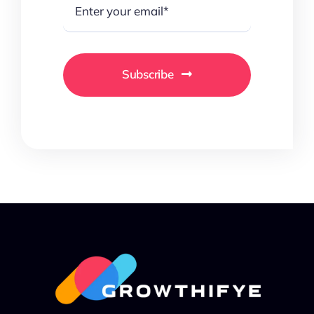
Subscribe