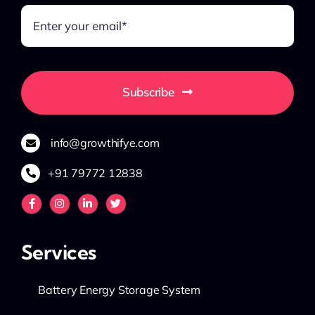
Subscribe
info@growthifye.com
+91 79772 12838
Services
Battery Energy Storage System