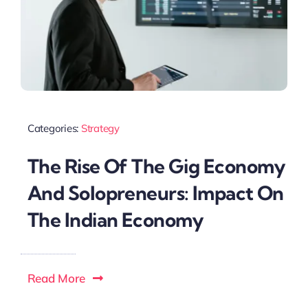
Categories:
Strategy
The Rise Of The Gig Economy
And Solopreneurs: Impact On
The Indian Economy
Read More