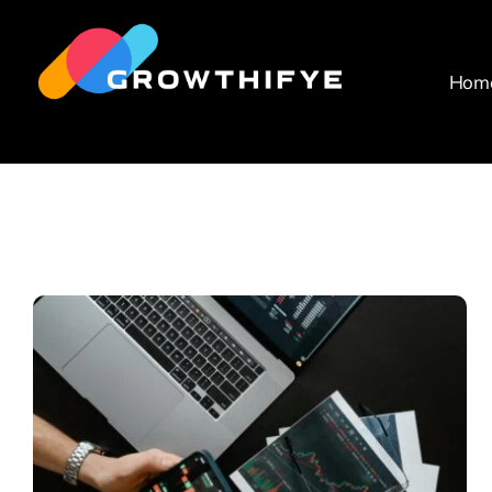
Skip
to
content
Hom