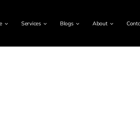
e
Services
Blogs
About
Conta