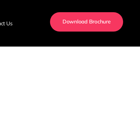
Download Brochure
ct Us