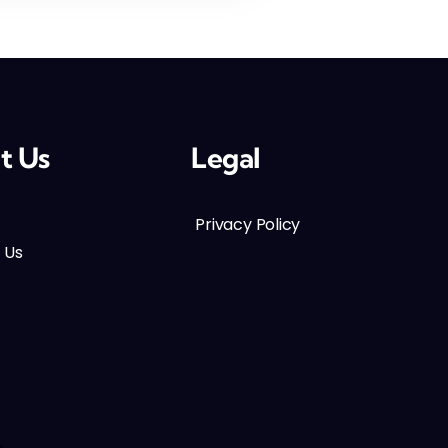
t Us
Legal
Privacy Policy
 Us