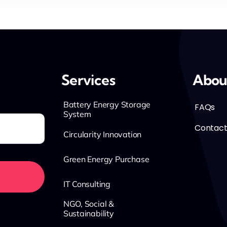
Services
Abou
Battery Energy Storage
FAQs
System
Contact
Circularity Innovation
Green Energy Purchase
IT Consulting
NGO, Social &
Sustainability