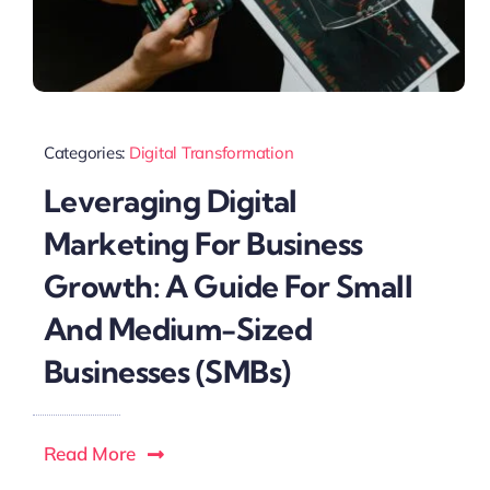
Categories:
Digital Transformation
Leveraging Digital
Marketing For Business
Growth: A Guide For Small
And Medium-Sized
Businesses (SMBs)
Read More