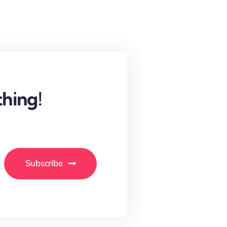
hing!
Subscribe