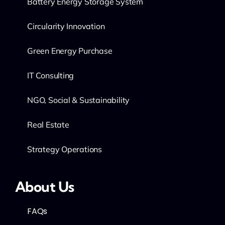
Battery Energy Storage System
Circularity Innovation
Green Energy Purchase
IT Consulting
NGO, Social & Sustainability
Real Estate
Strategy Operations
About Us
FAQs