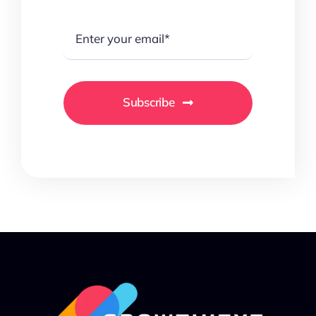
Subscribe