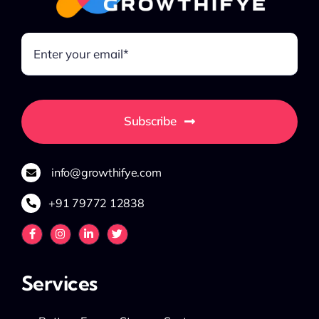
Subscribe
info@growthifye.com
+91 79772 12838
Services