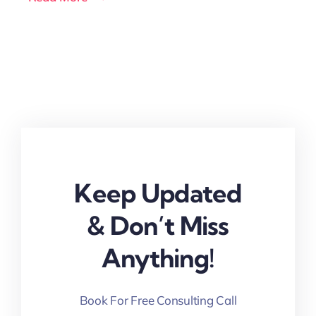
Keep Updated
& Don’t Miss
Anything!
Book For Free Consulting Call