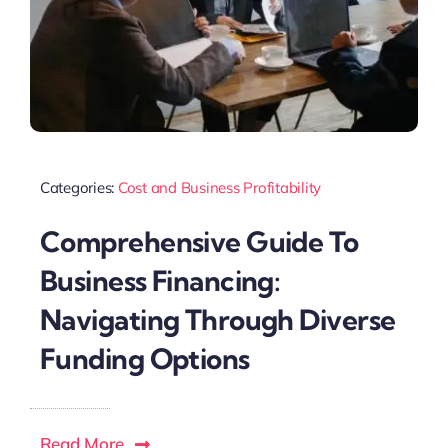
Categories:
Cost and Business Profitability
Comprehensive Guide To
Business Financing:
Navigating Through Diverse
Funding Options
Read More